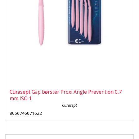
Curasept Gap børster Proxi Angle Prevention 0,7
mm ISO 1
Curasept
8056746071622