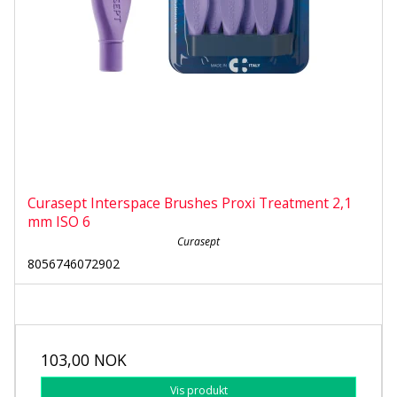
Curasept Interspace Brushes Proxi Treatment 2,1
mm ISO 6
Curasept
8056746072902
103,00 NOK
Vis produkt