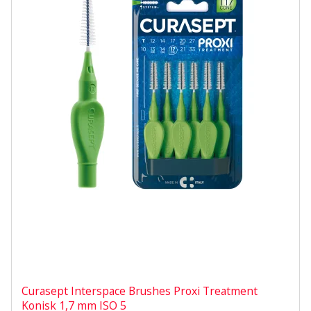
Curasept Interspace Brushes Proxi Treatment
Konisk 1,7 mm ISO 5