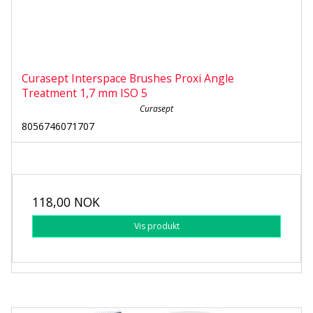
Curasept Interspace Brushes Proxi Angle
Treatment 1,7 mm ISO 5
Curasept
8056746071707
118,00 NOK
Vis produkt