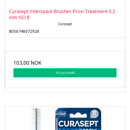
Curasept Interspace Brushes Proxi Treatment 3,3
mm ISO 8
Curasept
8056746072926
103,00 NOK
Vis produkt