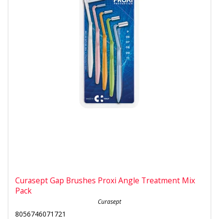
Curasept Gap Brushes Proxi Angle Treatment Mix
Pack
Curasept
8056746071721