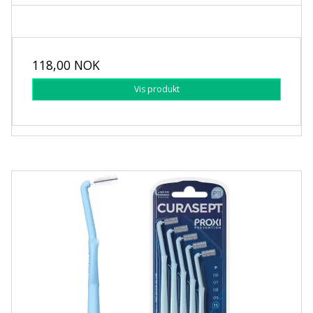
118,00 NOK
Vis produkt