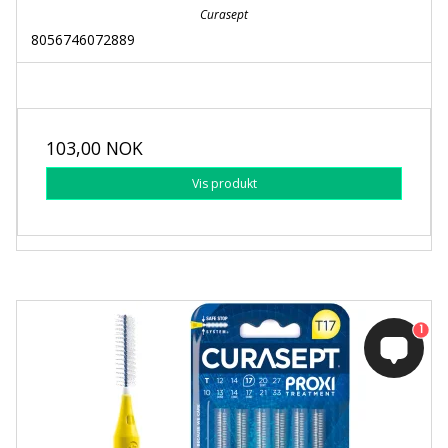
Curasept
8056746072889
103,00 NOK
Vis produkt
1