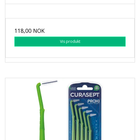
118,00 NOK
Vis produkt