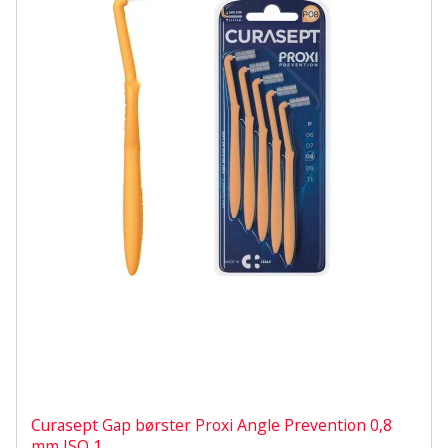
Curasept Gap børster Proxi Angle Prevention 0,8
mm ISO 1