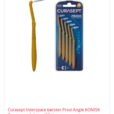
Curasept Interspace børster Proxi Angle KONISK