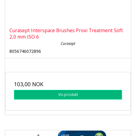
Curasept Interspace Brushes Proxi Treatment Soft
2,0 mm ISO 6
Curasept
8056746072896
103,00 NOK
Vis produkt