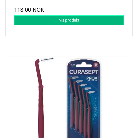
118,00 NOK
Vis produkt