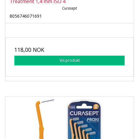
Treatment 1,4 mm ISO 4
Curasept
8056746071691
118,00 NOK
Vis produkt