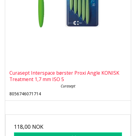
Curasept Interspace børster Proxi Angle KONISK
Treatment 1,7 mm ISO 5
Curasept
8056746071714
118,00 NOK