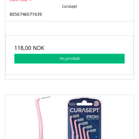
Curasept
8056746071639
118,00 NOK
Vis produkt