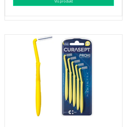
Vis produkt