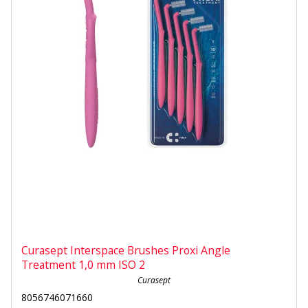
Curasept Interspace Brushes Proxi Angle
Treatment 1,0 mm ISO 2
Curasept
8056746071660