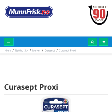
/
/
/
/
Hjem
Nettbutikk
Merker
Curasept
Curasept Proxi
Curasept Proxi