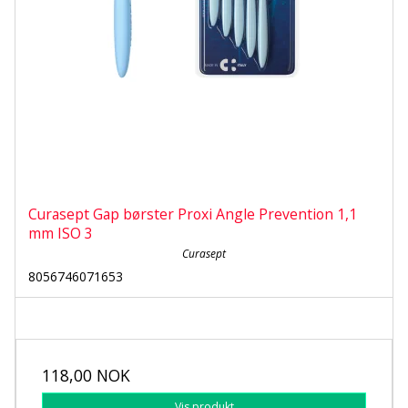
Curasept Gap børster Proxi Angle Prevention 1,1
mm ISO 3
Curasept
8056746071653
118,00 NOK
Vis produkt