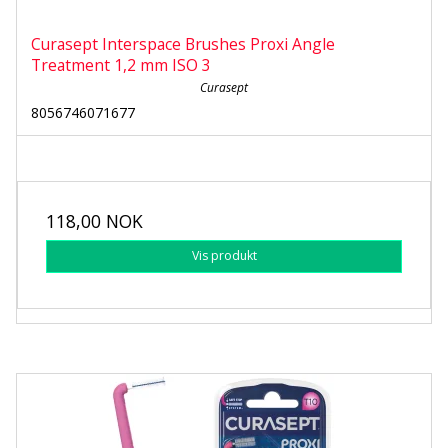
Curasept Interspace Brushes Proxi Angle
Treatment 1,2 mm ISO 3
Curasept
8056746071677
118,00 NOK
Vis produkt