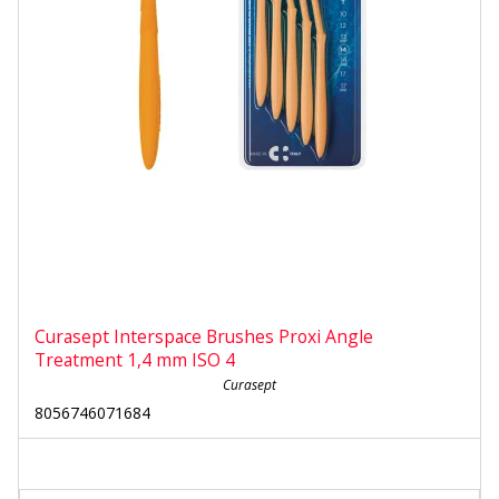
Curasept Interspace Brushes Proxi Angle
Treatment 1,4 mm ISO 4
Curasept
8056746071684