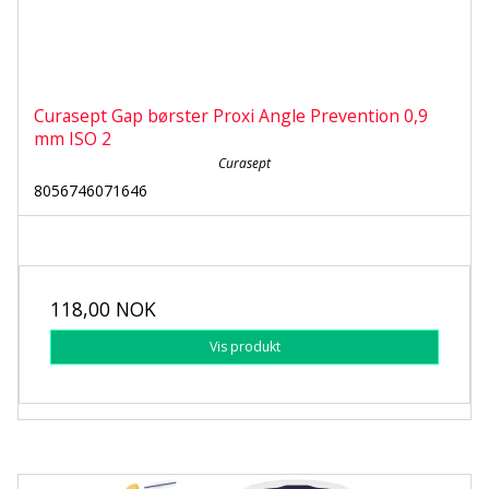
Curasept Gap børster Proxi Angle Prevention 0,9
mm ISO 2
Curasept
8056746071646
118,00 NOK
Vis produkt