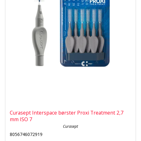
Curasept Interspace børster Proxi Treatment 2,7
mm ISO 7
Curasept
8056746072919