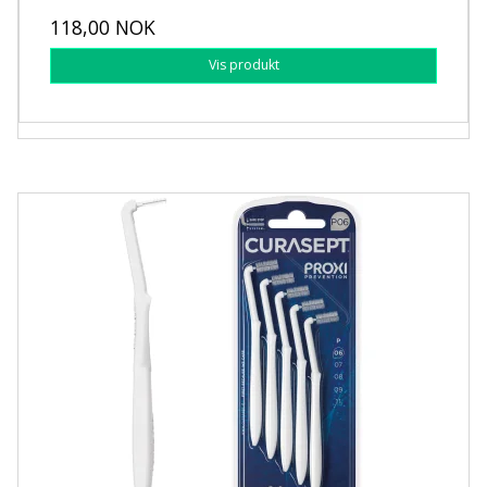
118,00 NOK
Vis produkt