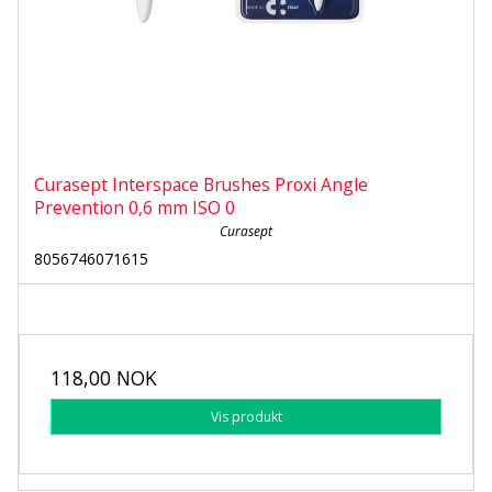
Curasept Interspace Brushes Proxi Angle
Prevention 0,6 mm ISO 0
Curasept
8056746071615
118,00 NOK
Vis produkt