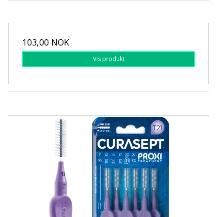
103,00 NOK
Vis produkt