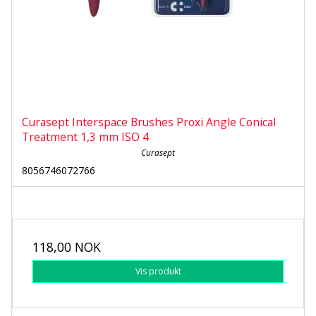
Curasept Interspace Brushes Proxi Angle Conical
Treatment 1,3 mm ISO 4
Curasept
8056746072766
118,00 NOK
Vis produkt